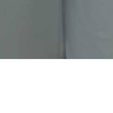
HOME
CHRISTMAS
HOLIDAY INN SWINDON