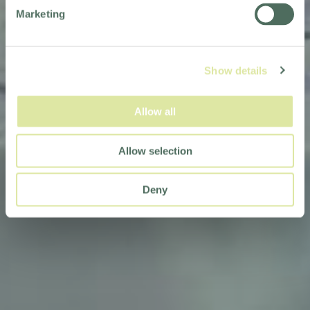
Marketing
Show details
Allow all
Allow selection
Deny