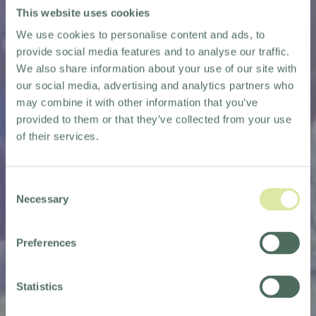
This website uses cookies
We use cookies to personalise content and ads, to
provide social media features and to analyse our traffic.
We also share information about your use of our site with
our social media, advertising and analytics partners who
may combine it with other information that you’ve
provided to them or that they’ve collected from your use
of their services.
Consent
Necessary
Selection
Preferences
Statistics