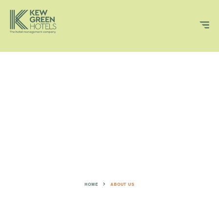
VOLUME
OFF
HOME
ABOUT US