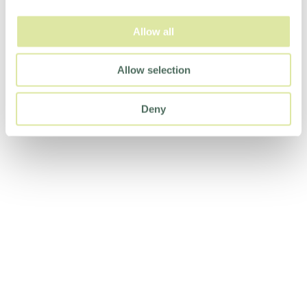
Allow all
Allow selection
Deny