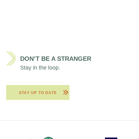
DON’T BE A STRANGER
Stay in the loop.
STAY UP TO DATE