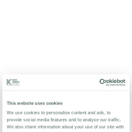
This website uses cookies
We use cookies to personalise content and ads, to
provide social media features and to analyse our traffic.
We also share information about your use of our site with