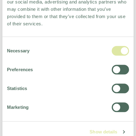
our social media, advertising and analytics partners who
may combine it with other information that you’ve
provided to them or that they’ve collected from your use
of their services.
Consent
Necessary
Selection
Preferences
Statistics
Marketing
Show details