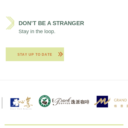
DON’T BE A STRANGER
Stay in the loop.
STAY UP TO DATE