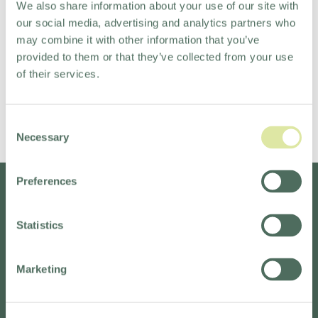
We also share information about your use of our site with
business, with jobs popping up all over the world.
our social media, advertising and analytics partners who
If you're bursting with big ideas, want to stay local or
may combine it with other information that you’ve
go global, and love working with some really great
provided to them or that they’ve collected from your use
people, we would love to meet you.
of their services.
Come, join us.
Consent
Necessary
Selection
READ MORE
Preferences
Statistics
Marketing