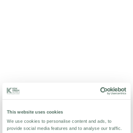
WORK WITH US
This website uses cookies
We use cookies to personalise content and ads, to
provide social media features and to analyse our traffic.
We've got grand plans for our ever-expanding