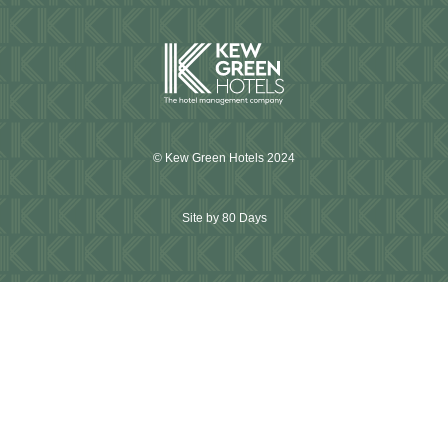
© Kew Green Hotels 2024
Site by 80 Days