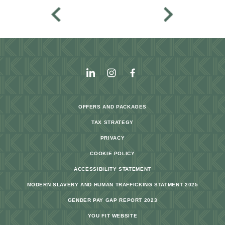
OFFERS AND PACKAGES
TAX STRATEGY
PRIVACY
COOKIE POLICY
ACCESSIBILITY STATEMENT
MODERN SLAVERY AND HUMAN TRAFFICKING STATMENT 2025
GENDER PAY GAP REPORT 2023
YOU FIT WEBSITE