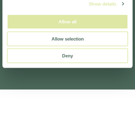
Show details
Allow all
Allow selection
Deny