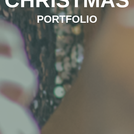
PORTFOLIO
PORTFOLIO
PORTFOLIO