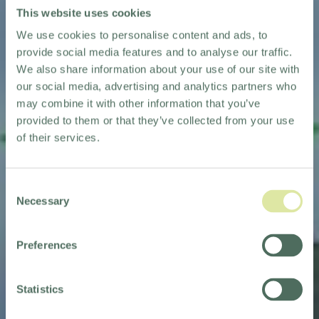
This website uses cookies
We use cookies to personalise content and ads, to
provide social media features and to analyse our traffic.
We also share information about your use of our site with
our social media, advertising and analytics partners who
may combine it with other information that you’ve
provided to them or that they’ve collected from your use
of their services.
Consent
Necessary
Selection
Preferences
Statistics