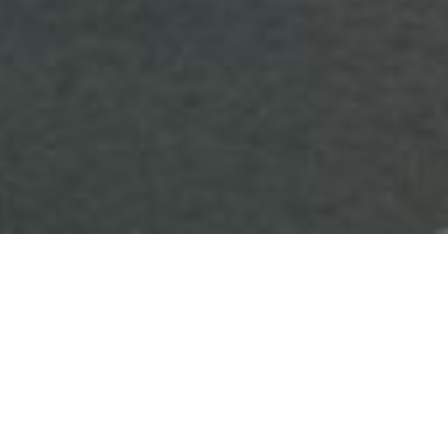
HOME
CHRISTMAS
HOLIDAY INN NORTHAMPTON