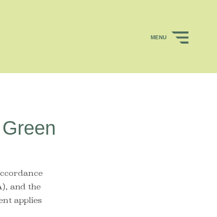
MENU
w Green
accordance
), and the
ent applies