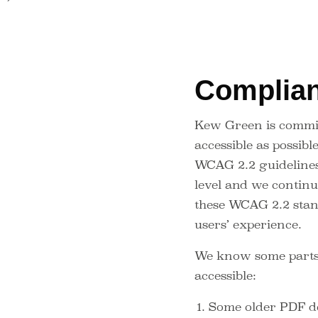
Complian
Kew Green is commit
accessible as possibl
WCAG 2.2 guideline
level and we continue
these WCAG 2.2 stan
users’ experience.
We know some parts o
accessible:
Some older PDF do