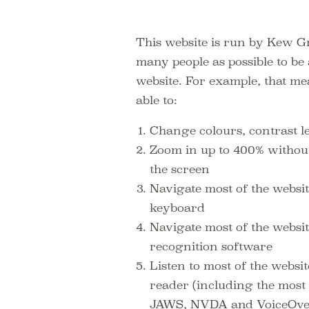
This website is run by Kew G
many people as possible to be a
website. For example, that m
able to:
Change colours, contrast l
Zoom in up to 400% without 
the screen
Navigate most of the websit
keyboard
Navigate most of the websi
recognition software
Listen to most of the websi
reader (including the most 
JAWS, NVDA and VoiceOv