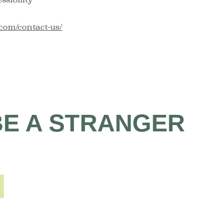
com/contact-us/
BE A STRANGER