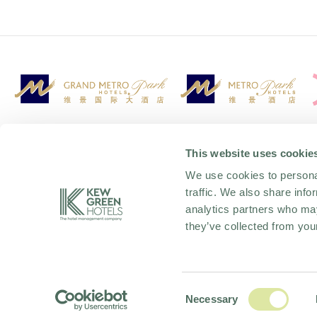
This website uses cookie
We use cookies to personal
traffic. We also share info
analytics partners who may
they’ve collected from your
OFFERS AND PACKAGES
PRIVACY
TAX STRATEGY
COOKIE POLICY
Consent
Necessary
Selection
ACCESSIBILITY