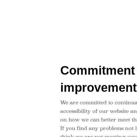
Commitment 
improvemen
We are committed to continua
accessibility of our website 
on how we can better meet th
If you find any problems not l
think we are not meeting acce