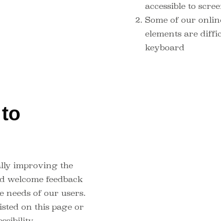
accessible to scr
Some of our onlin
elements are diffic
keyboard
to
t
lly improving the
and welcome feedback
e needs of our users.
isted on this page or
ssibility