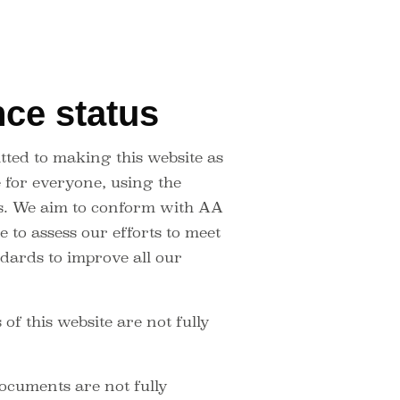
ce status
ted to making this website as
e for everyone, using the
s. We aim to conform with AA
 to assess our efforts to meet
dards to improve all our
f this website are not fully
cuments are not fully