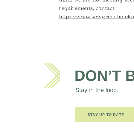
requirements, contact:
https://www.kewgreenhotels.
DON’T 
Stay in the loop.
STAY UP TO DATE