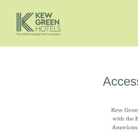
Access
Kew Green
with the 
Americans 