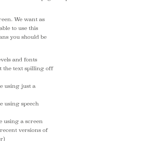
reen. We want as
ble to use this
eans you should be
evels and fonts
the text spilling off
e using just a
te using speech
te using a screen
recent versions of
er)