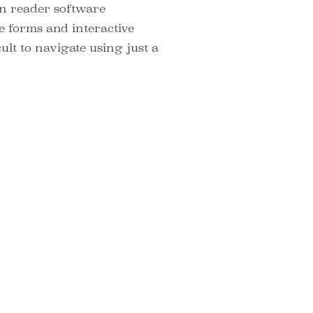
een reader software
e forms and interactive
ult to navigate using just a