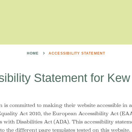
HOME
ACCESSIBILITY STATEMENT
ibility Statement for Ke
 is committed to making their website accessible in 
Equality Act 2010, the European Accessibility Act (EAA
with Disabilities Act (ADA). This accessibility statem
to the different page templates tested on this website.