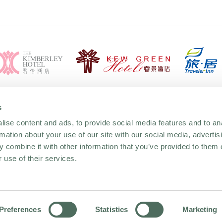
s
ise content and ads, to provide social media features and to an
rmation about your use of our site with our social media, advertis
 combine it with other information that you’ve provided to them o
 use of their services.
MODERN SLAVERY AND
GENDER PAY GAP R
HUMAN TRAFFICKING
2023
STATMENT 2025
Preferences
Statistics
Marketing
YOU FIT WEBSITE
 STATEMENT