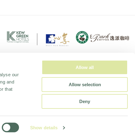
Allow all
alyse our
ing and
Allow selection
r that
Deny
EPORT
Show details