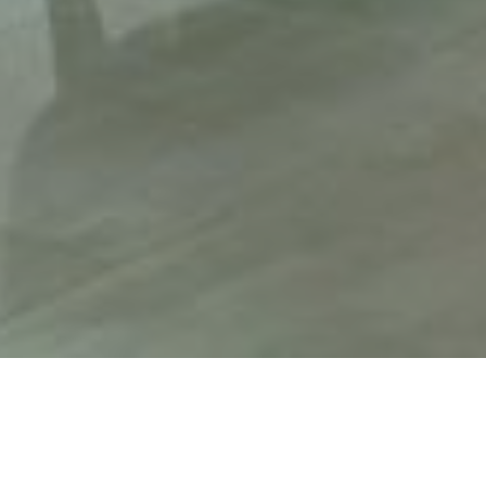
HOME
CHRISTMAS
HOLIDAY INN TAUNTON - M5, JCT.25