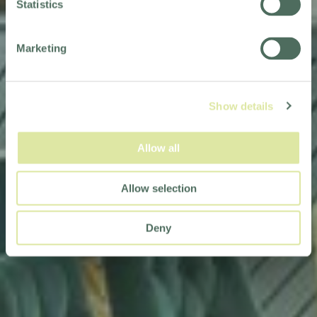
Statistics
Marketing
Show details
Allow all
Allow selection
Deny