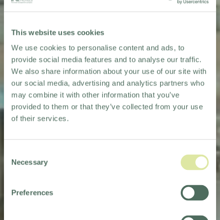
This website uses cookies
We use cookies to personalise content and ads, to
provide social media features and to analyse our traffic.
We also share information about your use of our site with
our social media, advertising and analytics partners who
may combine it with other information that you’ve
provided to them or that they’ve collected from your use
of their services.
Consent
Necessary
Selection
Preferences
HOLIDAY INN
TAUNTON - M5, JCT.25