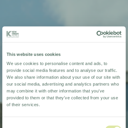
This website uses cookies
We use cookies to personalise content and ads, to
provide social media features and to analyse our traffic.
We also share information about your use of our site with
our social media, advertising and analytics partners who
may combine it with other information that you’ve
provided to them or that they’ve collected from your use
of their services.
Consent