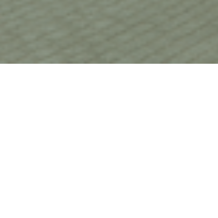
HOME
CHRISTMAS
VOCO LEICESTER