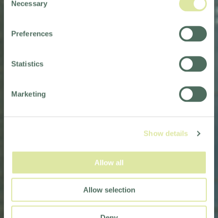
Necessary
Selection
Preferences
Statistics
Marketing
Show details
Allow all
Allow selection
Deny