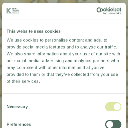
This website uses cookies
We use cookies to personalise content and ads, to
provide social media features and to analyse our traffic.
We also share information about your use of our site with
our social media, advertising and analytics partners who
may combine it with other information that you’ve
provided to them or that they’ve collected from your use
of their services.
Consent
Necessary
Selection
KEW QUEST
Preferences
2026