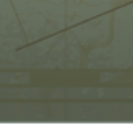
HOME
KEW QUEST TERMS & CONDITIONS