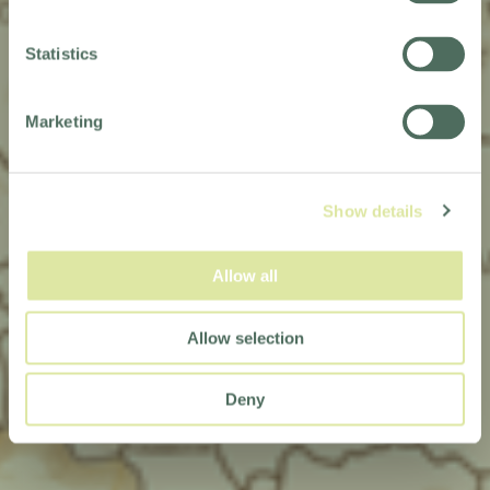
TERMS &
Statistics
CONDITIONS
Marketing
Show details
Allow all
Allow selection
Deny