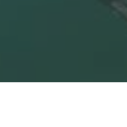
HOME
NEWS & STORIES
CHANNEL SWIM FOR THE TRUSSELL TRUST