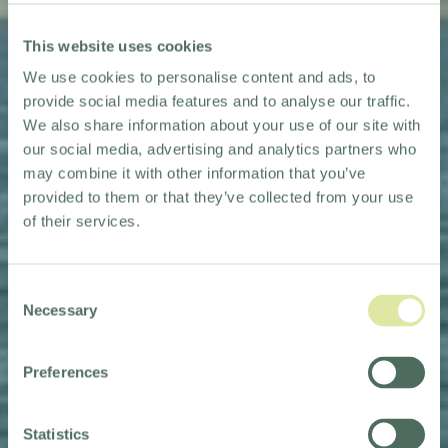
This website uses cookies
We use cookies to personalise content and ads, to
provide social media features and to analyse our traffic.
We also share information about your use of our site with
our social media, advertising and analytics partners who
may combine it with other information that you’ve
provided to them or that they’ve collected from your use
of their services.
Consent
Necessary
Selection
CHANNEL SWIM
Preferences
FOR THE TRUSSELL
TRUST
Statistics