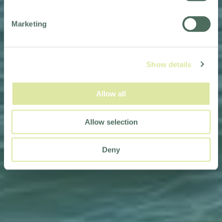
Marketing
Show details
Allow all
Allow selection
Deny