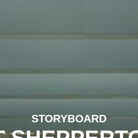
STORYBOARD
T SHEPPERT