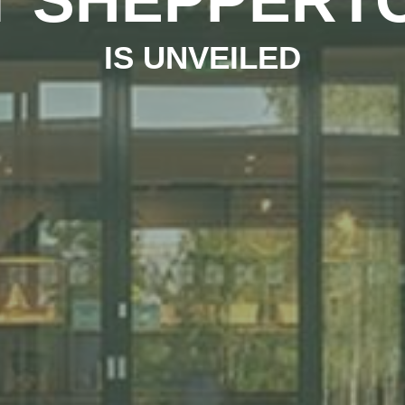
IS UNVEILED