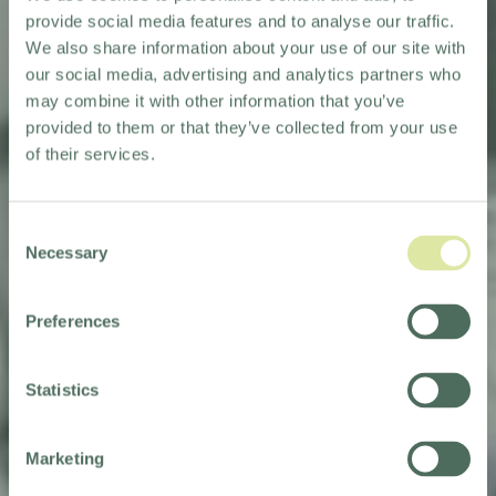
provide social media features and to analyse our traffic.
We also share information about your use of our site with
our social media, advertising and analytics partners who
may combine it with other information that you’ve
provided to them or that they’ve collected from your use
of their services.
Consent
Necessary
Selection
Preferences
THAT'S A WRAP!
Statistics
Marketing