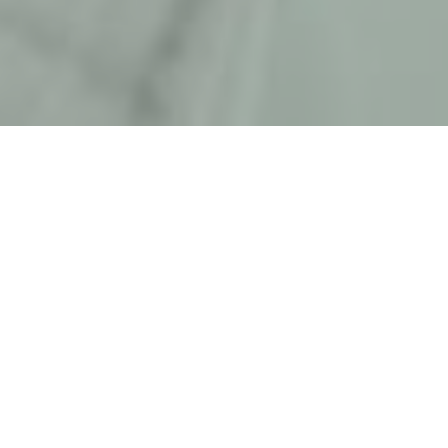
HOME
NEWS & STORIES
THAT'S A WRAP!