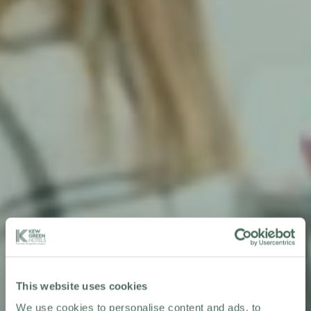
This website uses cookies
We use cookies to personalise content and ads, to