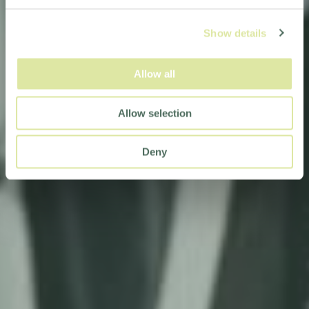
Show details
Allow all
Allow selection
Deny