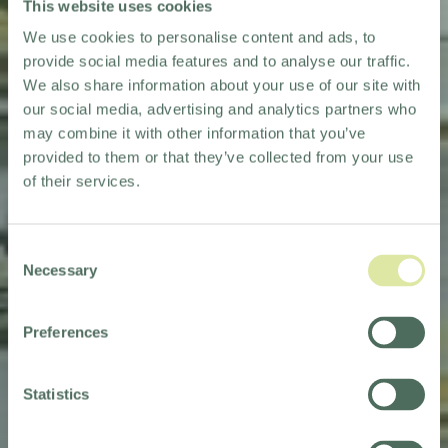
This website uses cookies
We use cookies to personalise content and ads, to
provide social media features and to analyse our traffic.
We also share information about your use of our site with
our social media, advertising and analytics partners who
may combine it with other information that you’ve
provided to them or that they’ve collected from your use
of their services.
Consent
Necessary
Selection
KEW
KEW
Preferences
FRIENDS
FRIENDS
TERMS &
TERMS &
Statistics
CONDITIONS
CONDITIONS