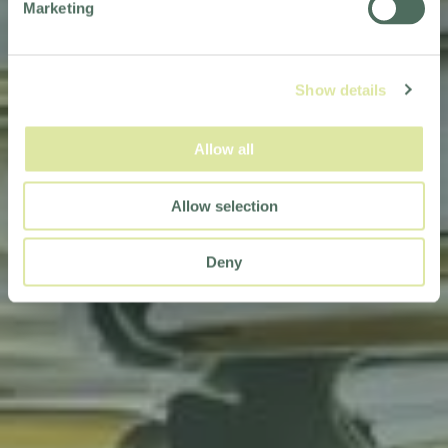
Marketing
Show details
Allow all
Allow selection
Deny