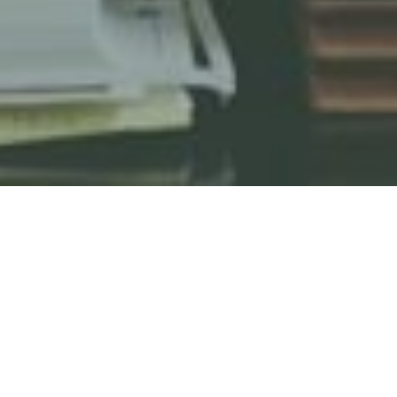
HOME
KEW FRIENDS TERMS & CONDITIONS