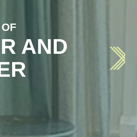
 OF
R AND
ER