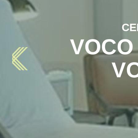
CE
VOCO
V