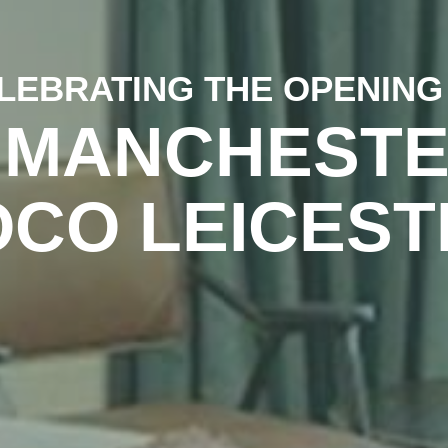
LEBRATING THE OPENING
 MANCHESTE
OCO LEICEST