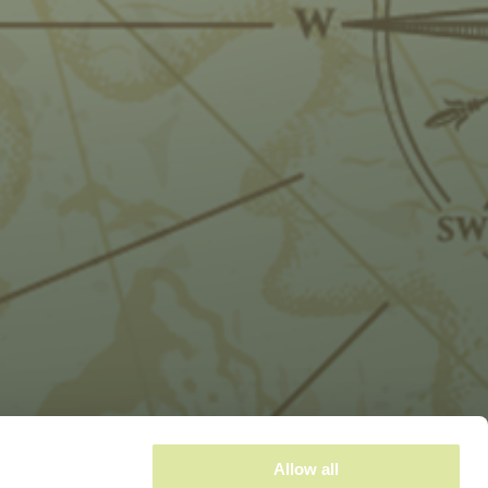
Allow all