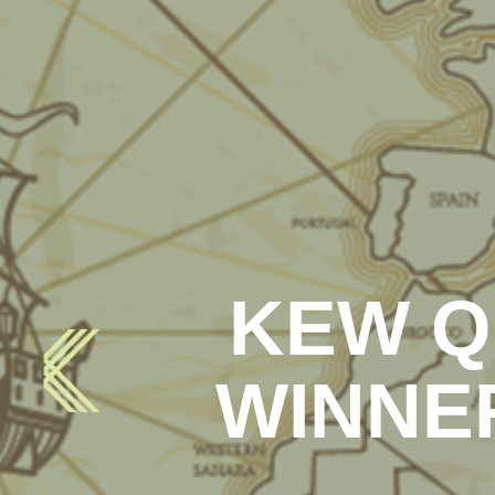
KEW Q
WINNE