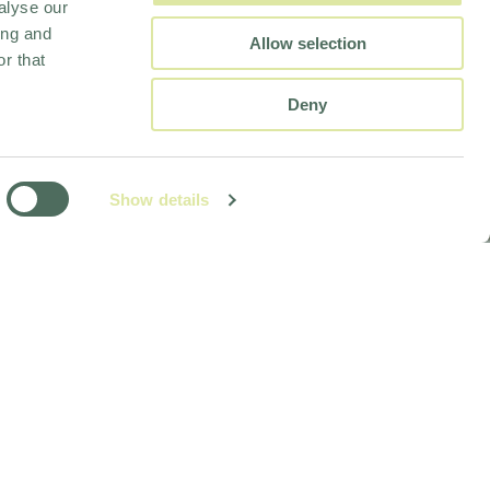
alyse our
ing and
Allow selection
r that
Deny
Show details