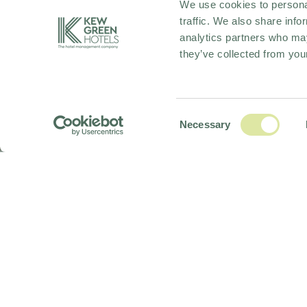
We use cookies to personal
traffic. We also share info
analytics partners who may
they’ve collected from your
Consent
Necessary
Selection