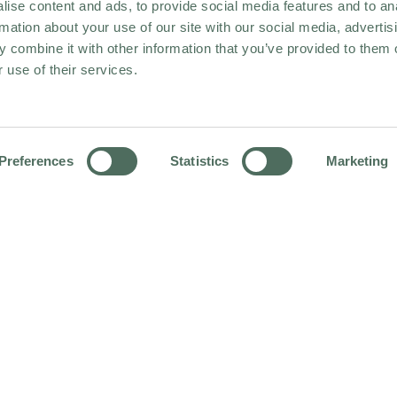
ise content and ads, to provide social media features and to an
rmation about your use of our site with our social media, advertis
 combine it with other information that you’ve provided to them o
 use of their services.
Preferences
Statistics
Marketing
HOME
NEWS & STORIES
KEW QUEST Q2 WINNERS 2026