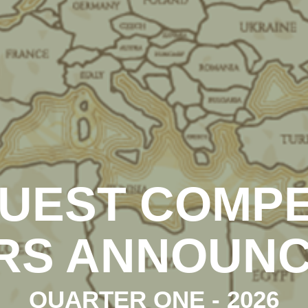
UEST COMPE
RS ANNOUN
QUARTER ONE - 2026