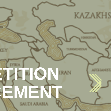
TITION
CEMENT