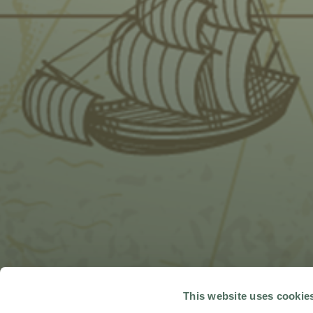
This website uses cookie