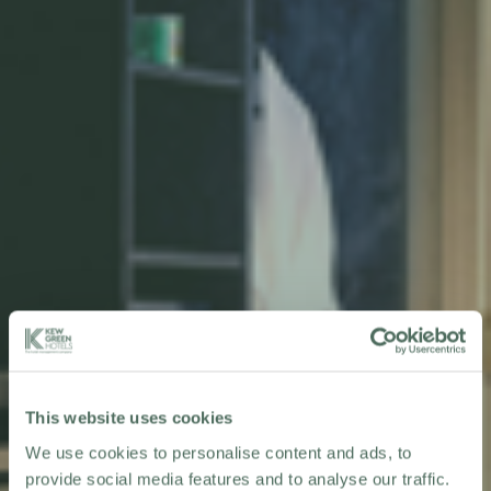
This website uses cookies
We use cookies to personalise content and ads, to
provide social media features and to analyse our traffic.