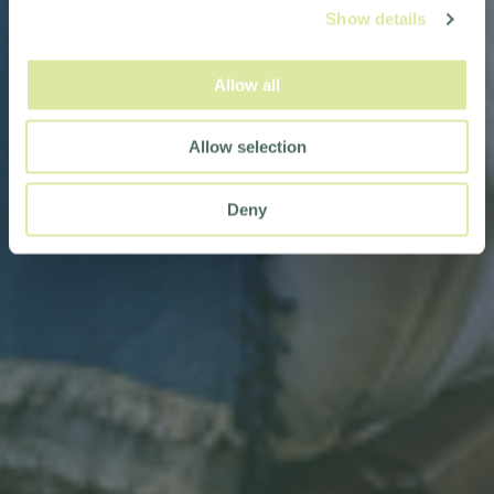
Show details
Allow all
Allow selection
Deny