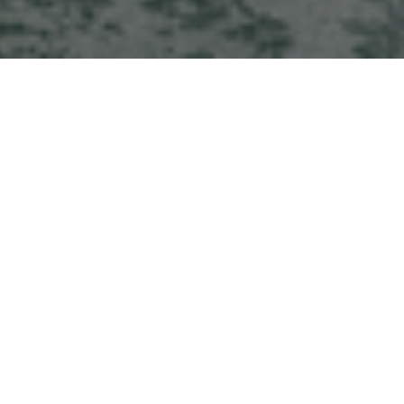
HOME
NEWS & STORIES
OUR HOTEL COLLECTION EXPANDS WITH NEW ADDITIONS TO OUR PORTFOLIO