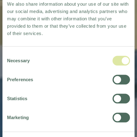
We also share information about your use of our site with
our social media, advertising and analytics partners who
may combine it with other information that you’ve
provided to them or that they’ve collected from your use
of their services.
Consent
Necessary
Selection
OUR HOTEL COLLECTION
Preferences
EXPANDS
WITH NEW ADDITIONS
Statistics
TO OUR PORTFOLIO
Marketing