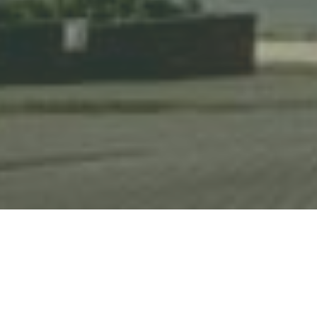
HOME
NEWS & STORIES
PARTNERSHIP WITH BEST WESTERN SHEFFIELD CITY HOTEL