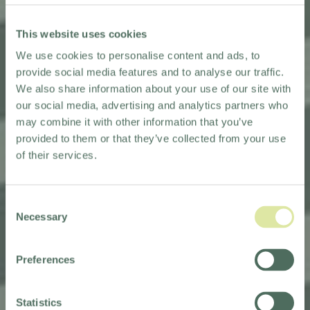
This website uses cookies
We use cookies to personalise content and ads, to
provide social media features and to analyse our traffic.
We also share information about your use of our site with
our social media, advertising and analytics partners who
may combine it with other information that you’ve
provided to them or that they’ve collected from your use
of their services.
Consent
KEW GREEN HOTELS APPOINTED
Necessary
Selection
AS HOTEL MANAGEMENT
PARTNERS
Preferences
FOR BEST WESTERN
SHEFFIELD CITY HOTEL
Statistics