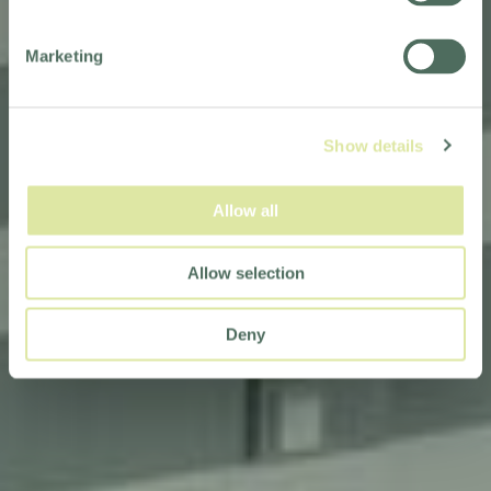
Marketing
Show details
Allow all
Allow selection
Deny