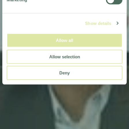
Show details
Allow all
Allow selection
Deny