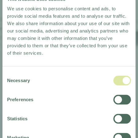
We use cookies to personalise content and ads, to
provide social media features and to analyse our traffic.
We also share information about your use of our site with
our social media, advertising and analytics partners who
may combine it with other information that you’ve
provided to them or that they’ve collected from your use
of their services.
Consent
Necessary
Selection
Preferences
TRIBE TO LAUNCH
Statistics
IN BANGKOK
Marketing