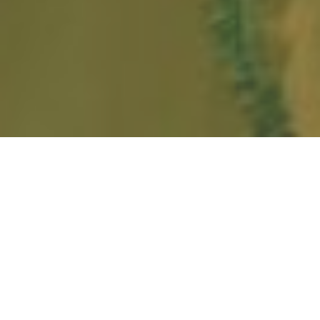
HOME
NEWS & STORIES
TRIBE TO LAUNCH IN BANGKOK