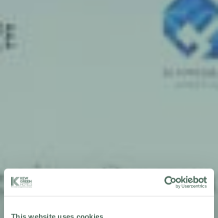
This website uses cookies