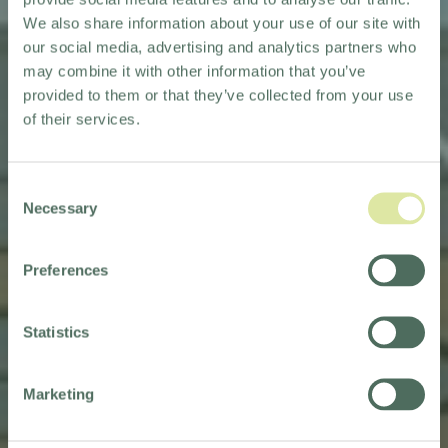
We also share information about your use of our site with
our social media, advertising and analytics partners who
may combine it with other information that you’ve
provided to them or that they’ve collected from your use
of their services.
Consent
Necessary
Selection
Preferences
WELCOMING MERCURE
MILTON KEYNES
Statistics
TO OUR PORTFOLIO
Marketing