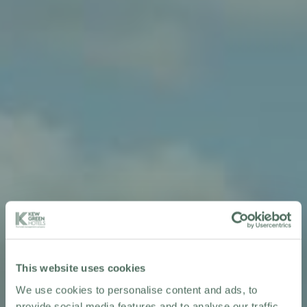
This website uses cookies
We use cookies to personalise content and ads, to
provide social media features and to analyse our traffic.