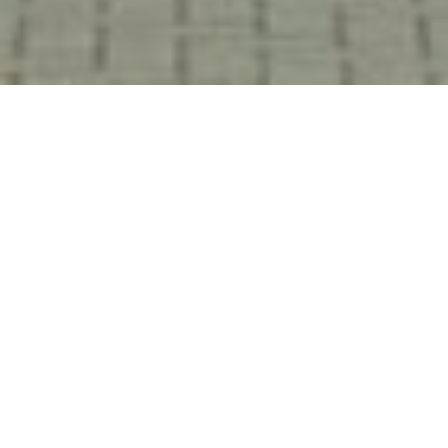
HOME
NEWS & STORIES
WELCOMING MERCURE MILTON KEYNES TO OUR PORTFOLIO