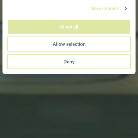
Show details
Allow all
Allow selection
Deny