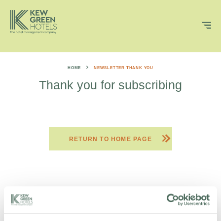
HOME
NEWSLETTER THANK YOU
Thank you for subscribing
RETURN TO HOME PAGE
DON’T BE A STRANGER