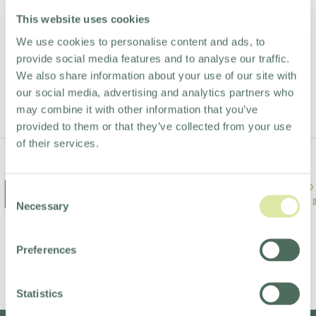
Stay in the loop.
This website uses cookies
We use cookies to personalise content and ads, to
provide social media features and to analyse our traffic.
We also share information about your use of our site with
STAY UP TO DATE
our social media, advertising and analytics partners who
may combine it with other information that you’ve
provided to them or that they’ve collected from your use
of their services.
Consent
Necessary
Selection
Preferences
Statistics