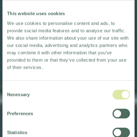
This website uses cookies
We use cookies to personalise content and ads, to
provide social media features and to analyse our traffic.
We also share information about your use of our site with
our social media, advertising and analytics partners who
may combine it with other information that you’ve
provided to them or that they’ve collected from your use
of their services.
Consent
Necessary
Selection
Preferences
BREAKFAST & PARKING
Statistics