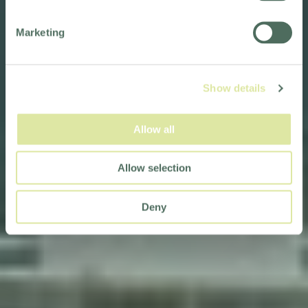
Marketing
Show details
Allow all
Allow selection
Deny