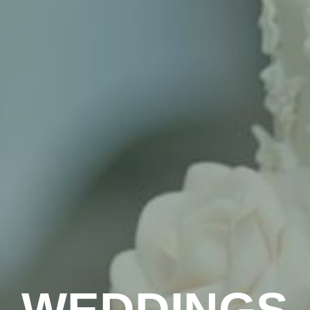
WEDDINGS