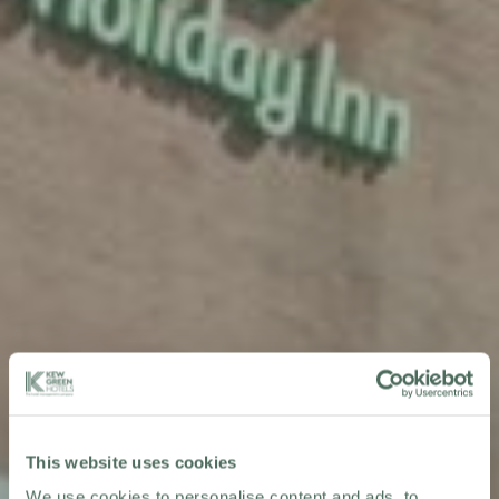
This website uses cookies
We use cookies to personalise content and ads, to