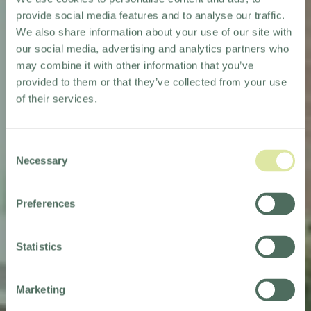
provide social media features and to analyse our traffic.
We also share information about your use of our site with
our social media, advertising and analytics partners who
may combine it with other information that you’ve
provided to them or that they’ve collected from your use
of their services.
Consent
Necessary
Selection
Preferences
HOLIDAY INN
HAYDOCK M6, JCT.23
Statistics
Marketing