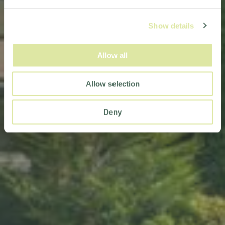
Show details
Allow all
Allow selection
Deny