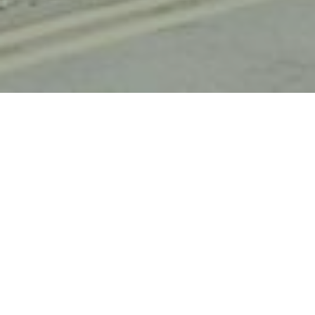
HOME
OUR HOTEL PORTFOLIO
HOLIDAY INN HAYDOCK M6, JCT.23