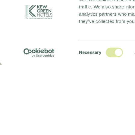
traffic. We also share info
analytics partners who may
they’ve collected from your
Consent
Necessary
Selection