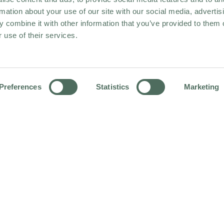
rmation about your use of our site with our social media, advertis
 combine it with other information that you’ve provided to them o
 use of their services.
Preferences
Statistics
Marketing
HOME
OUR HOTEL PORTFOLIO
HOLIDAY INN LINCOLN