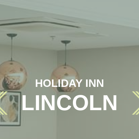
HOLIDAY INN
LINCOLN