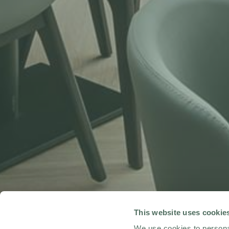
This website uses cookie
We use cookies to personal