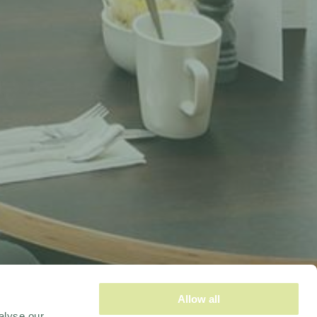
Allow all
alyse our