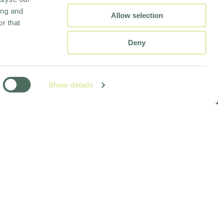
ing and
Allow selection
r that
Deny
Show details