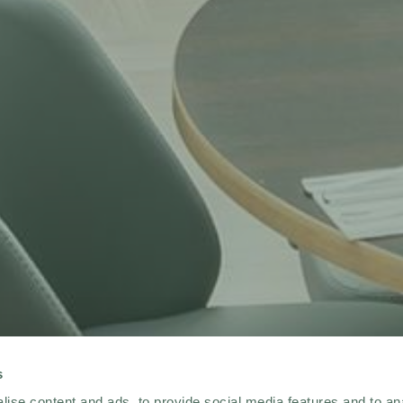
s
ise content and ads, to provide social media features and to an