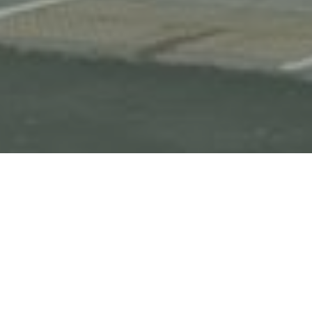
HOME
OUR HOTEL PORTFOLIO
HOLIDAY INN WASHINGTON