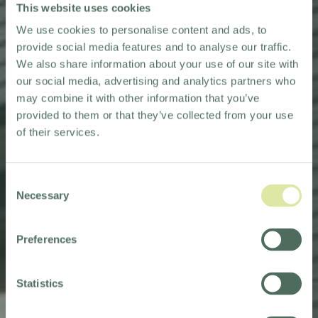
This website uses cookies
We use cookies to personalise content and ads, to
provide social media features and to analyse our traffic.
We also share information about your use of our site with
our social media, advertising and analytics partners who
may combine it with other information that you’ve
provided to them or that they’ve collected from your use
of their services.
Consent
Necessary
Selection
Preferences
HOLIDAY INN
WASHINGTON
Statistics