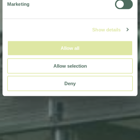
Marketing
Show details
Allow all
Allow selection
Deny