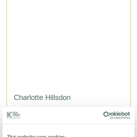
Charlotte Hillsdon
DIRECTOR OF PEOPLE
+44 208 334 4830
Email Charlotte
LinkedIn
This website uses cookies