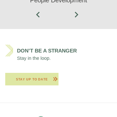
People Development
DON’T BE A STRANGER
Stay in the loop.
STAY UP TO DATE