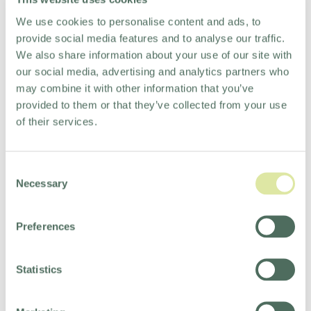
We use cookies to personalise content and ads, to
provide social media features and to analyse our traffic.
We also share information about your use of our site with
our social media, advertising and analytics partners who
may combine it with other information that you’ve
BACK TO TOP
provided to them or that they’ve collected from your use
of their services.
Consent
Necessary
OUR SERVICES
Selection
Preferences
Statistics