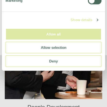
Marketing
Show details
Allow all
Allow selection
Deny