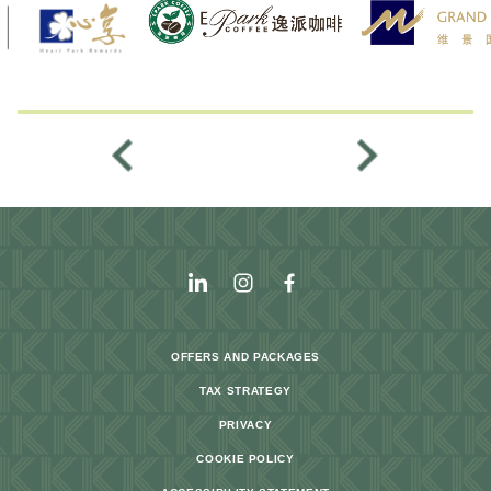
OFFERS AND PACKAGES
TAX STRATEGY
PRIVACY
COOKIE POLICY