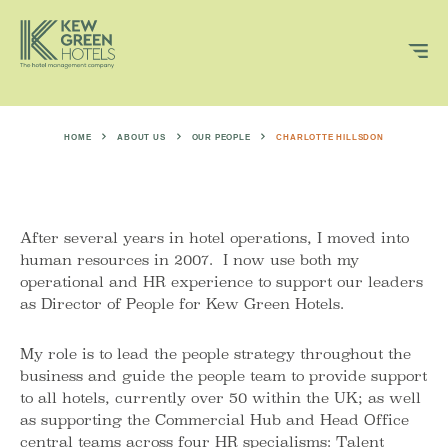
HOME
ABOUT US
OUR PEOPLE
CHARLOTTE HILLSDON
After several years in hotel operations, I moved into
human resources in 2007. I now use both my
operational and HR experience to support our leaders
as Director of People for Kew Green Hotels.
My role is to lead the people strategy throughout the
business and guide the people team to provide support
to all hotels, currently over 50 within the UK; as well
as supporting the Commercial Hub and Head Office
central teams across four HR specialisms: Talent