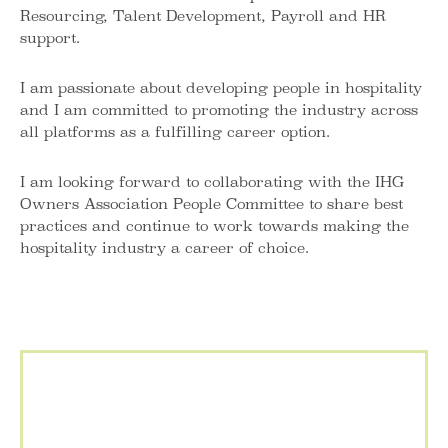
Resourcing, Talent Development, Payroll and HR
support.
I am passionate about developing people in hospitality
and I am committed to promoting the industry across
all platforms as a fulfilling career option.
I am looking forward to collaborating with the IHG
Owners Association People Committee to share best
practices and continue to work towards making the
hospitality industry a career of choice.