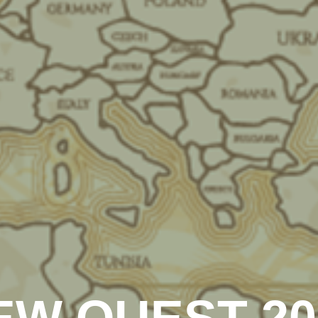
EW QUEST 20