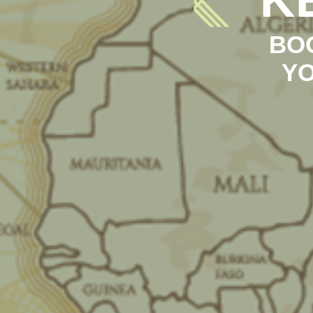
BO
YO