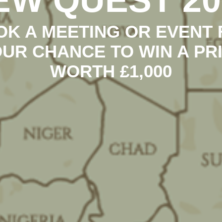
OK A MEETING OR EVENT 
UR CHANCE TO WIN A PR
WORTH £1,000