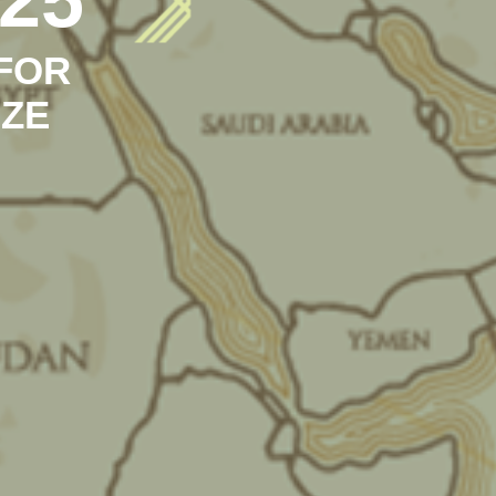
FOR
IZE