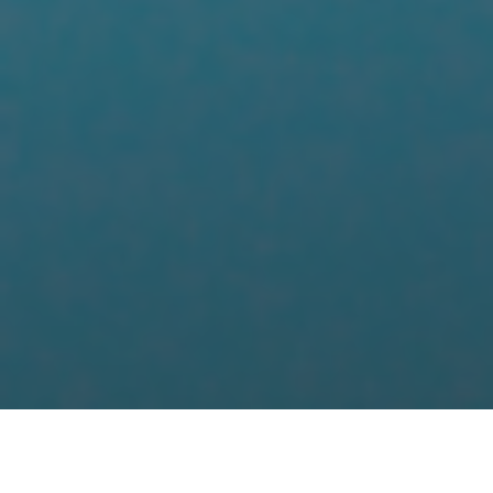
HOME
HOTEL PORTFOLIO - NORTHERN ENGLAND