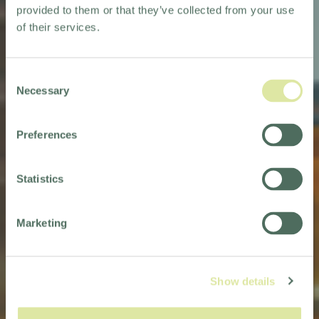
provided to them or that they’ve collected from your use
of their services.
Consent
Necessary
Selection
Preferences
NORTHERN ENGLAND
Statistics
Marketing
Show details