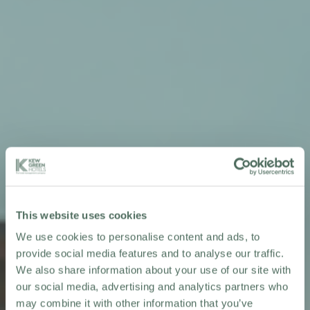
This website uses cookies
We use cookies to personalise content and ads, to
provide social media features and to analyse our traffic.
We also share information about your use of our site with
our social media, advertising and analytics partners who
may combine it with other information that you’ve