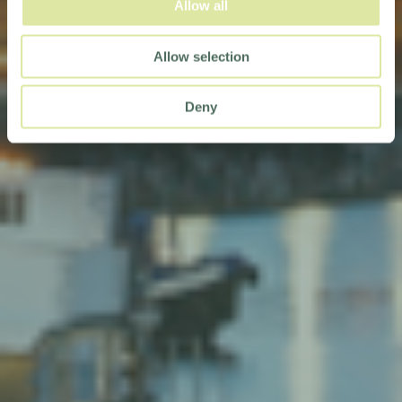
Allow all
Allow selection
Deny