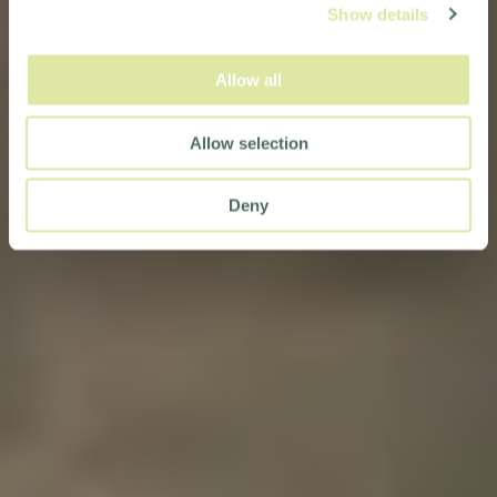
Show details
Allow all
Allow selection
Deny