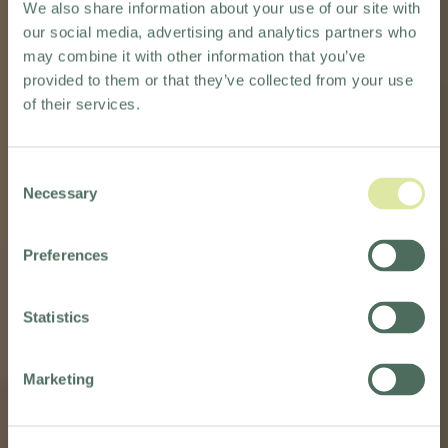
We also share information about your use of our site with
our social media, advertising and analytics partners who
may combine it with other information that you’ve
provided to them or that they’ve collected from your use
of their services.
Consent
Necessary
Selection
SELF-
SELF-
Preferences
CATERED
CATERED
WEDDING
WEDDING
Statistics
VENUES
VENUES
Marketing