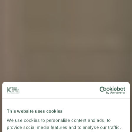
This website uses cookies
We use cookies to personalise content and ads, to
provide social media features and to analyse our traffic.